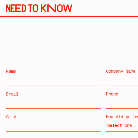
Name
Company Name
Email
Phone
City
How did ya he